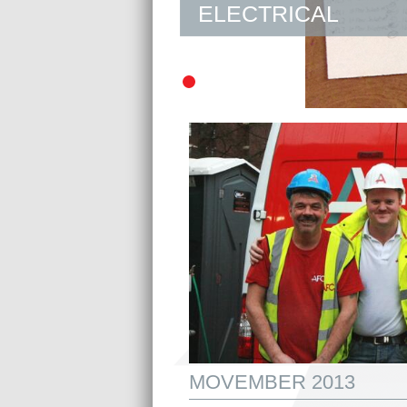
ELECTRICAL
MOVEMBER 2013