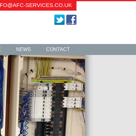
INFO@AFC-SERVICES.CO.UK
E
NEWS
CONTACT