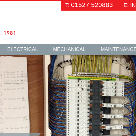
01527 520883
T:
E: 
ELECTRICAL
MECHANICAL
MAINTENANC