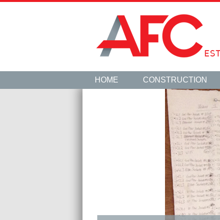
HOME
CONSTRUCTION