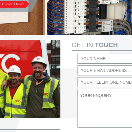
GET IN
TOUCH