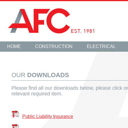
HOME
CONSTRUCTION
ELECTRICAL
OUR
DOWNLOADS
Please find all our downloads below, please click o
relevant required item.
Public Liability Insurance