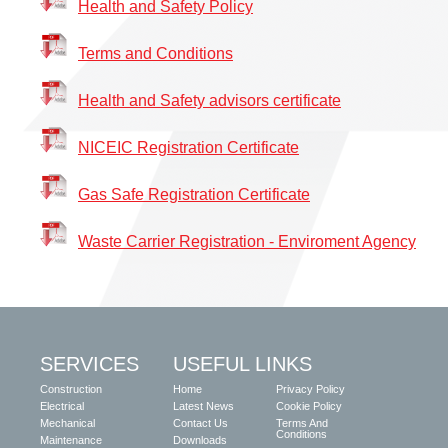
Health and Safety Policy
Terms and Conditions
H
e
alth and Safety advisors certificate
N
ICEIC Registration Certificate
Gas Safe Registration Certificate
W
aste Carrier Registration - Enviroment Agency
SERVICES
USEFUL LINKS
Construction
Home
Privacy Policy
Electrical
Latest News
Cookie Policy
Mechanical
Contact Us
Terms And
Conditions
Maintenance
Downloads