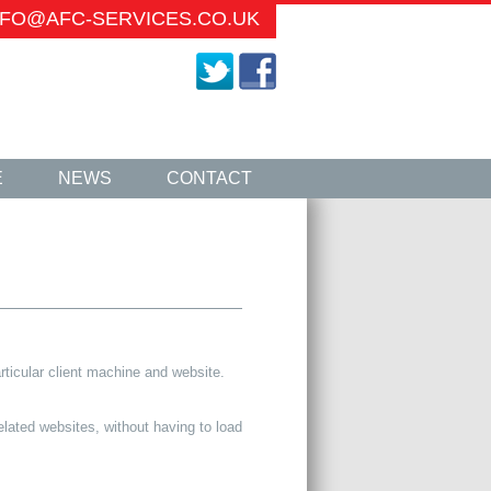
INFO@AFC-SERVICES.CO.UK
E
NEWS
CONTACT
rticular client machine and website.
lated websites, without having to load