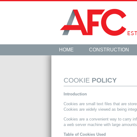
HOME
CONSTRUCTION
COOKIE
POLICY
Introduction
Cookies are small text files that are sto
Cookies are widely viewed as being integr
Cookies are a convenient way to carry in
a web server machine with large amounts 
Table of Cookies Used