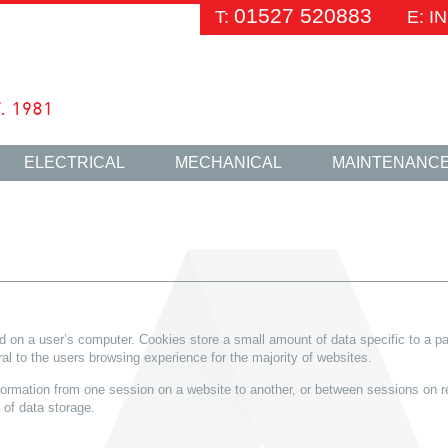
01527 520883
T:
E: 
ELECTRICAL
MECHANICAL
MAINTENANC
red on a user’s computer. Cookies store a small amount of data specific to a pa
al to the users browsing experience for the majority of websites.
formation from one session on a website to another, or between sessions on re
of data storage.