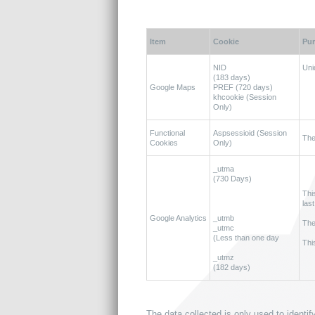
Item
Cookie
Pu
NID
Uni
(183 days)
Google Maps
PREF (720 days)
khcookie (Session
Only)
Functional
Aspsessioid (Session
The
Cookies
Only)
_utma
(730 Days)
Thi
last
Google Analytics
_utmb
The
_utmc
(Less than one day
Thi
_utmz
(182 days)
The data collected is only used to identi