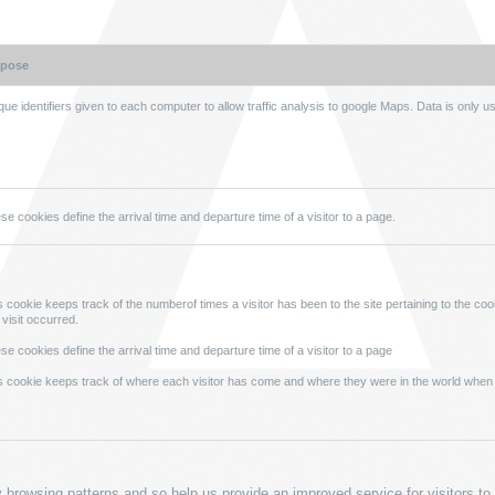
rpose
que identifiers given to each computer to allow traffic analysis to google Maps. Data is only u
se cookies define the arrival time and departure time of a visitor to a page.
s cookie keeps track of the numberof times a visitor has been to the site pertaining to the cook
 visit occurred.
se cookies define the arrival time and departure time of a visitor to a page
s cookie keeps track of where each visitor has come and where they were in the world when
fy browsing patterns and so help us provide an improved service for visitors to