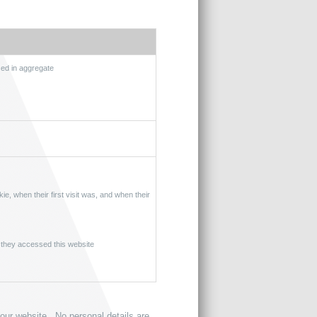
sed in aggregate
ie, when their first visit was, and when their
 they accessed this website
 our website. No personal details are