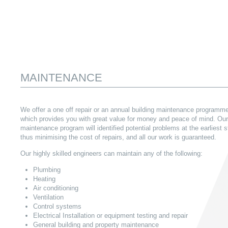
MAINTENANCE
We offer a one off repair or an annual building maintenance programm
which provides you with great value for money and peace of mind. Our
maintenance program will identified potential problems at the earliest 
thus minimising the cost of repairs, and all our work is guaranteed.
Our highly skilled engineers can maintain any of the following:
Plumbing
Heating
Air conditioning
Ventilation
Control systems
Electrical Installation or equipment testing and repair
General building and property maintenance