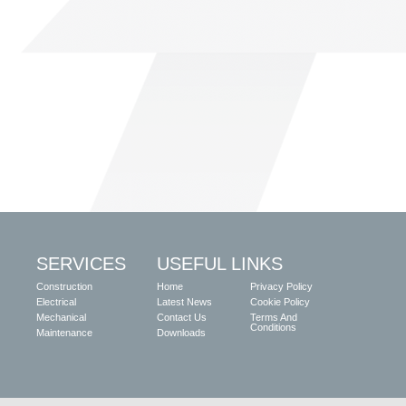
SERVICES
USEFUL LINKS
Construction
Home
Privacy Policy
Electrical
Latest News
Cookie Policy
Mechanical
Contact Us
Terms And
Conditions
Maintenance
Downloads