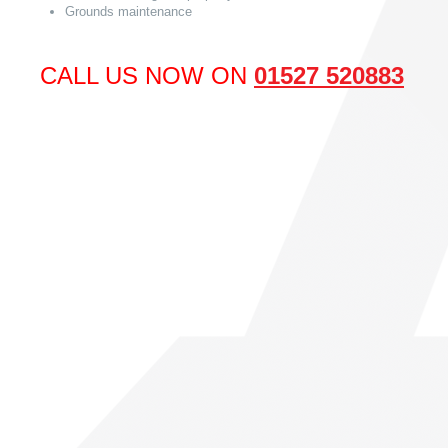
Grounds maintenance
CALL US NOW ON
01527 520883