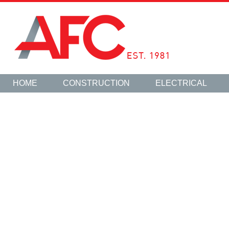
HOME
CONSTRUCTION
ELECTRICAL