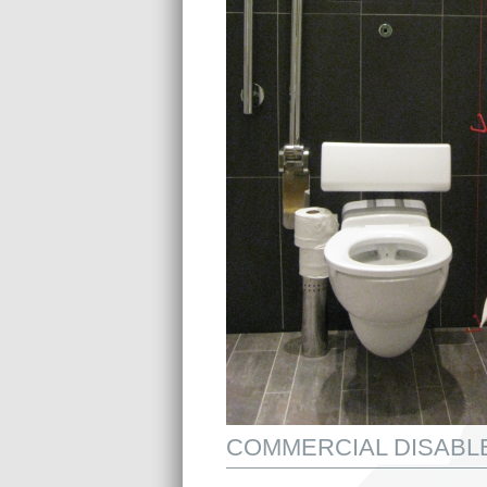
COMMERCIAL DISABLE