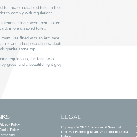
to create a disabled toilet in the
rder to comply with regulations.
maintenance team were then tasked
rd, into a disabled toilet.
e room was fitted with an Armitage
 rails and a bespoke shallow depth
ck granite stone top.
ding regulations, the toilet was
grey grout and a beautiful light grey
NKS
LEGAL
Privacy Policy
Copyright 2026 A.A. Frances & Sons Ltd
Cookie Policy
Unit 93D Hemming Road, Washford Industrial
Terms And
Estate,