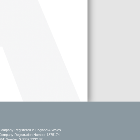
Company Registered in England & Wales
Company Registration Number 1875174
VAT Number GB352 3232 87