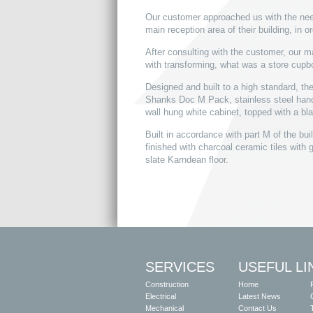
Our customer approached us with the need 
main reception area of their building, in o
After consulting with the customer, our 
with transforming, what was a store cupboa
Designed and built to a high standard, th
Shanks Doc M Pack, stainless steel hand
wall hung white cabinet, topped with a bla
Built in accordance with part M of the buil
finished with charcoal ceramic tiles with 
slate Karndean floor.
SERVICES
USEFUL LI
Construction
Home
Electrical
Latest News
Mechanical
Contact Us