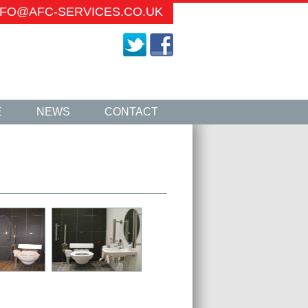
INFO@AFC-SERVICES.CO.UK
E
NEWS
CONTACT