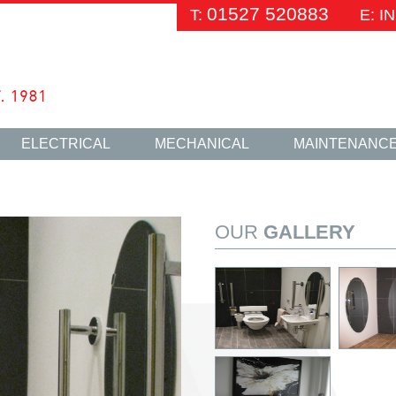
01527 520883
T:
E: 
ELECTRICAL
MECHANICAL
MAINTENANC
OUR
GALLERY