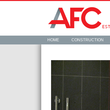
HOME
CONSTRUCTION