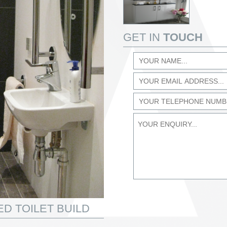
GET IN
TOUCH
D TOILET BUILD