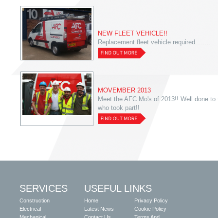
NEW FLEET VEHICLE!!
Replacement fleet vehicle required........
MOVEMBER 2013
Meet the AFC Mo's of 2013!! Well done to
who took part!!
SERVICES
USEFUL LINKS
Construction
Home
Privacy Policy
Electrical
Latest News
Cookie Policy
Mechanical
Contact Us
Terms And