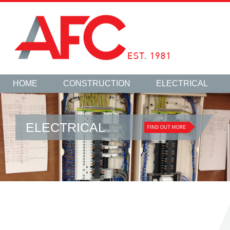
HOME
CONSTRUCTION
ELECTRICAL
ELECTRICAL