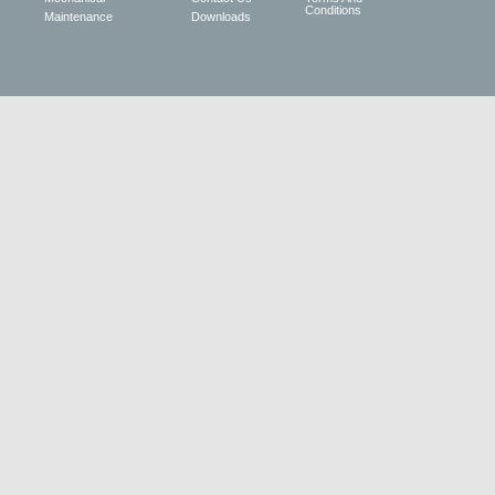
Conditions
Maintenance
Downloads