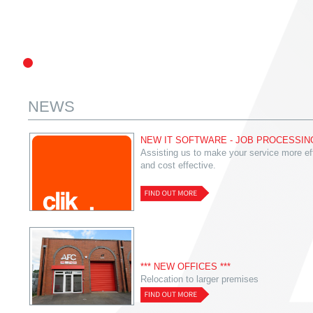
NEWS
NEW IT SOFTWARE - JOB PROCESSIN
Assisting us to make your service more eff
and cost effective.
*** NEW OFFICES ***
Relocation to larger premises