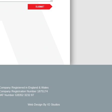
Company Registered in England & Wales
Company Registration Number 1875174
VAT Number GB352 3232 87
Web Design By IO Studios