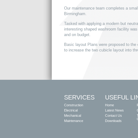
Our maintenance team completes a small t
Birmingham.
Tasked with applying a modern but neutral
interesting shaped washroom facility wa
and on budget.
Basic layout Plans were proposed to the 
to increase the two cubicle layout into th
SERVICES
USEFUL LI
Construction
Home
Electrical
Latest News
Mechanical
Contact Us
Maintenance
Downloads