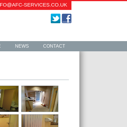
INFO@AFC-SERVICES.CO.UK
E
NEWS
CONTACT