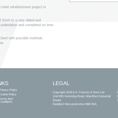
oilet refurbishment project in
 finish to a very dated and
s undertaken and completed on time
client with possible methods
ree.
NKS
LEGAL
Privacy Policy
Copyright 2026 A.A. Frances & Sons Ltd
Cookie Policy
Unit 93D Hemming Road, Washford Industrial
Terms And
Estate,
Conditions
Redditch Worcestershire B98 0EA