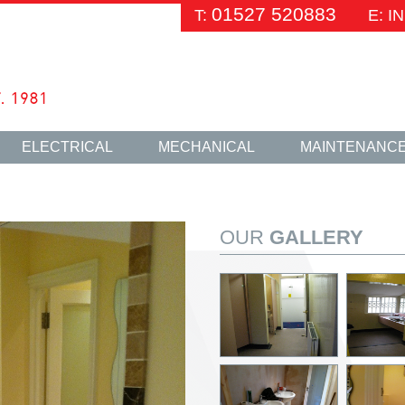
01527 520883
T:
E: 
ELECTRICAL
MECHANICAL
MAINTENANC
OUR
GALLERY