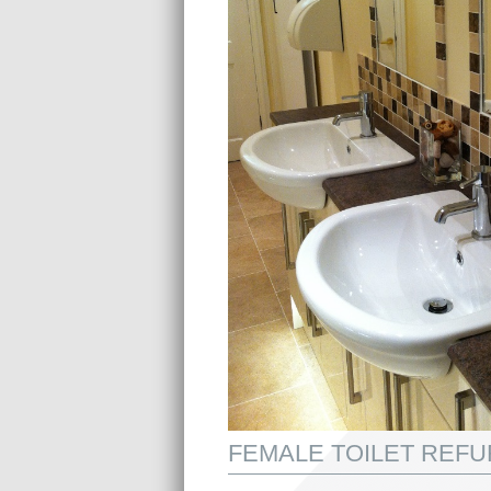
FEMALE TOILET REF