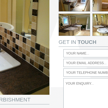
GET IN
TOUCH
URBISHMENT