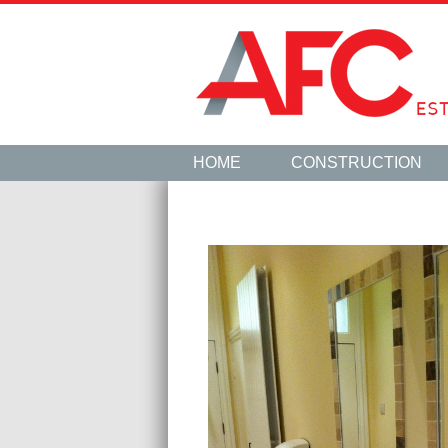
HOME
CONSTRUCTION