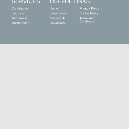
SERVICES
USEFUL LINKS
Construction
Home
Privacy Policy
Electrical
Latest News
Cookie Policy
Mechanical
Contact Us
Terms And
Conditions
Maintenance
Downloads