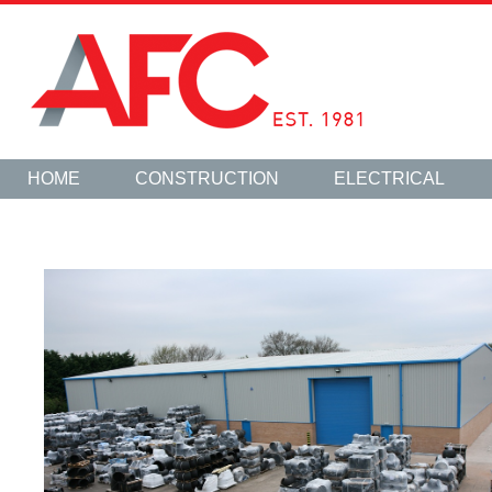
HOME
CONSTRUCTION
ELECTRICAL