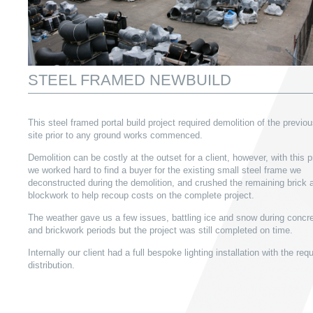
STEEL FRAMED NEWBUILD
This steel framed portal build project required demolition of the previo
site prior to any ground works commenced.
Demolition can be costly at the outset for a client, however, with this p
we worked hard to find a buyer for the existing small steel frame we
deconstructed during the demolition, and crushed the remaining brick 
blockwork to help recoup costs on the complete project.
The weather gave us a few issues, battling ice and snow during concre
and brickwork periods but the project was still completed on time.
Internally our client had a full bespoke lighting installation with the req
distribution.