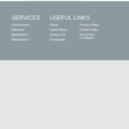
SERVICES
USEFUL LINKS
Construction
Home
Privacy Policy
Electrical
Latest News
Cookie Policy
Mechanical
Contact Us
Terms And
Conditions
Maintenance
Downloads