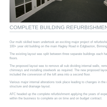
COMPLETE BUILDING REFURBISHME
Our multi skilled team undertook an exciting major project of refurbishi
100+ year old building on the main Hagley Road in Edgbaston, Birmin
The existing layout was split between three separate buildings each h
floors.
The proposed layout was to remove all sub dividing internal walls, rem
chimneys and installing steelwork as required. The new proposed layo
included the conversion of the loft area into a second floor.
Various major internal alterations took place leading to changes in the 
structure and drainage layout.
AFC headed up the complete refurbishment applying the years of expe
within the business to complete an on time and on budget contract.