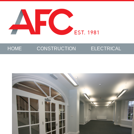
HOME
CONSTRUCTION
ELECTRICAL